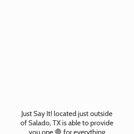
Just Say It! located just outside
of Salado, TX is able to provide
you one 🛑 for everything