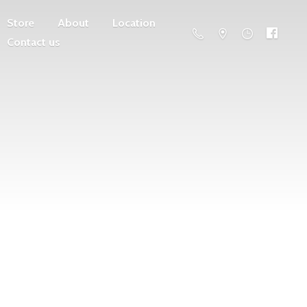
Store
About
Location
Contact us