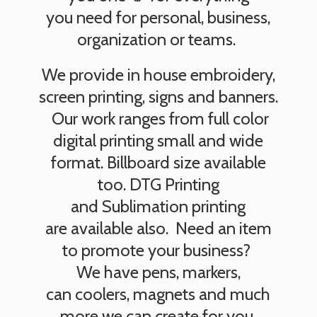
you need for personal, business,
organization or teams.
We provide in house embroidery,
screen printing, signs and banners.
Our work ranges from full color
digital printing small and wide
format. Billboard size available
too. DTG Printing
and Sublimation printing
are available also. Need an item
to promote your business?
We have pens, markers,
can coolers, magnets and much
more we can create
for you.