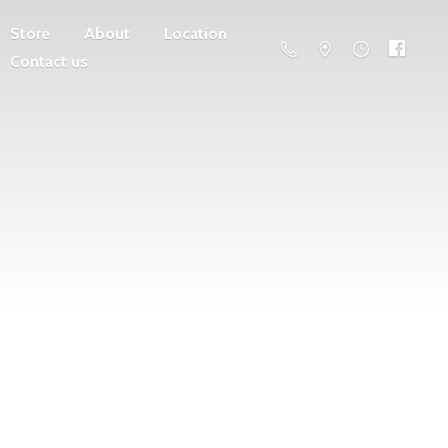
Store
About
Location
Contact us