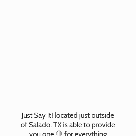
Just Say It! located just outside
of Salado, TX is able to provide
you one 🛑 for everything