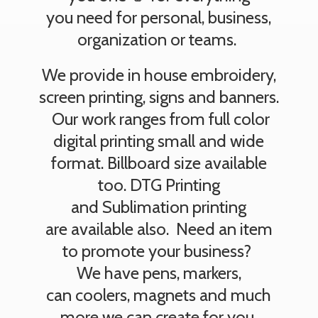
you need for personal, business,
organization or teams.
We provide in house embroidery,
screen printing, signs and banners.
Our work ranges from full color
digital printing small and wide
format. Billboard size available
too. DTG Printing
and Sublimation printing
are available also. Need an item
to promote your business?
We have pens, markers,
can coolers, magnets and much
more we can create
for you.