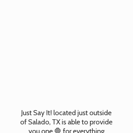
Just Say It! located just outside
of Salado, TX is able to provide
you one 🛑 for everything