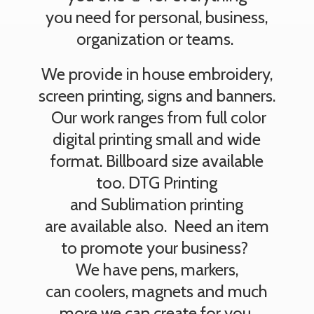
you need for personal, business,
organization or teams.
We provide in house embroidery,
screen printing, signs and banners.
Our work ranges from full color
digital printing small and wide
format. Billboard size available
too. DTG Printing
and Sublimation printing
are available also. Need an item
to promote your business?
We have pens, markers,
can coolers, magnets and much
more we can create
for you.