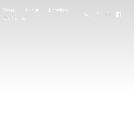
Store
About
Location
Contact us