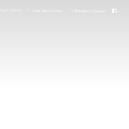
-947-0997
Get directions
Business hours