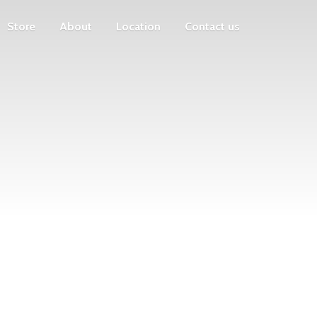
Store
About
Location
Contact us