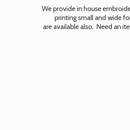
We provide in house embroidery
printing small and wide fo
are available also. Need an i