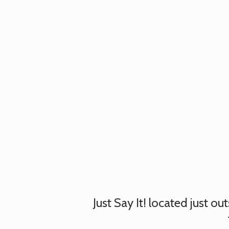
Just Say It! located just o