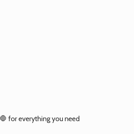
e 🛑 for everything you need
.