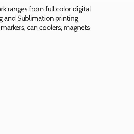
 ranges from full color digital
ng and Sublimation printing
 markers, can coolers, magnets