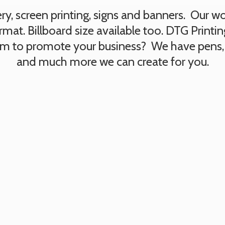
, screen printing, signs and banners. Our work
rmat. Billboard size available too. DTG Printi
tem to promote your business? We have pens,
and much more we can create
for you.