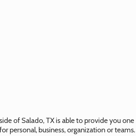
utside of Salado, TX is able to provide you on
for personal, business, organization or teams