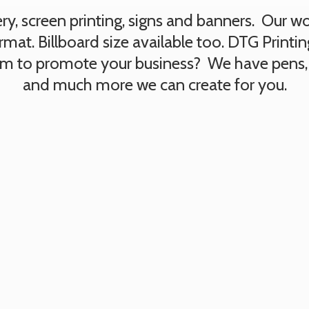
, screen printing, signs and banners. Our work
rmat. Billboard size available too. DTG Printi
tem to promote your business? We have pens,
and much more we can create
for you.