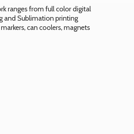
 ranges from full color digital
ng and Sublimation printing
 markers, can coolers, magnets