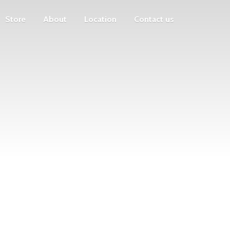
Store
About
Location
Contact us