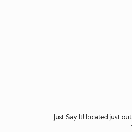
Just Say It! located just o