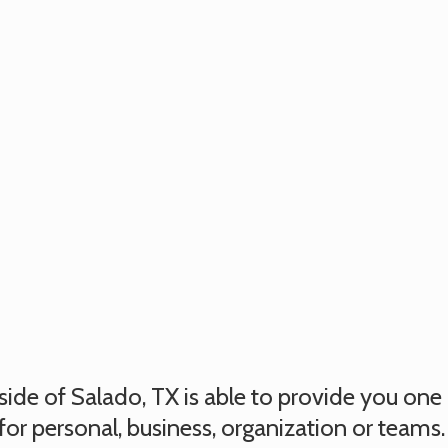
utside of Salado, TX is able to provide you on
for personal, business, organization or teams