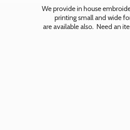
We provide in house embroidery
printing small and wide fo
are available also. Need an i