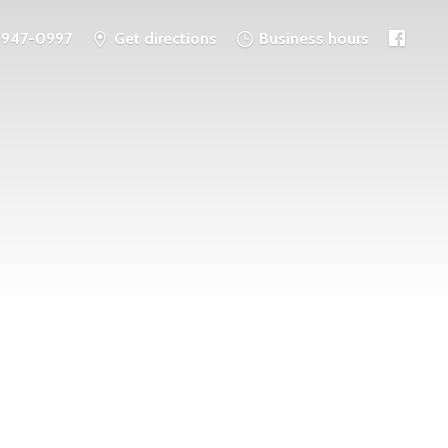
-947-0997
Get directions
Business hours