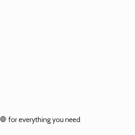
e 🛑 for everything you need
.